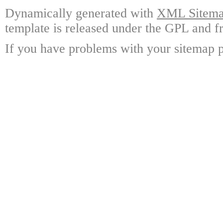
Dynamically generated with
XML Sitemap
template is released under the GPL and fr
If you have problems with your sitemap p