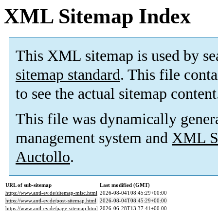
XML Sitemap Index
This XML sitemap is used by se
sitemap standard
. This file cont
to see the actual sitemap content
This file was dynamically gener
management system and
XML Si
Auctollo
.
URL of sub-sitemap
Last modified (GMT)
https://www.antl-ev.de/sitemap-misc.html
2026-08-04T08:45:29+00:00
https://www.antl-ev.de/post-sitemap.html
2026-08-04T08:45:29+00:00
https://www.antl-ev.de/page-sitemap.html
2026-06-28T13:37:41+00:00